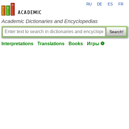
RU
DE
ES
FR
en-academic.com
Academic Dictionaries and Encyclopedias
Search!
Interpretations
Translations
Books
Игры ⚽