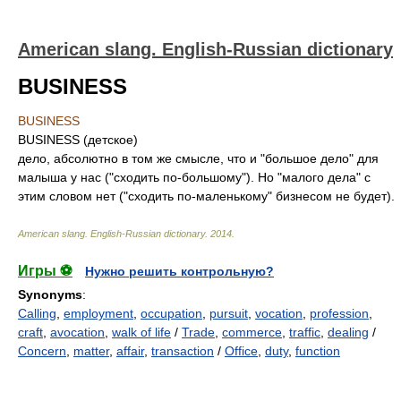
American slang. English-Russian dictionary
BUSINESS
BUSINESS
BUSINESS (детское)
дело, абсолютно в том же смысле, что и "большое дело" для
малыша у нас ("сходить по-большому"). Но "малого дела" с
этим словом нет ("сходить по-маленькому" бизнесом не будет).
American slang. English-Russian dictionary
.
2014
.
Игры ⚽
Нужно решить контрольную?
Synonyms
:
Calling
,
employment
,
occupation
,
pursuit
,
vocation
,
profession
,
craft
,
avocation
,
walk of life
/
Trade
,
commerce
,
traffic
,
dealing
/
Concern
,
matter
,
affair
,
transaction
/
Office
,
duty
,
function