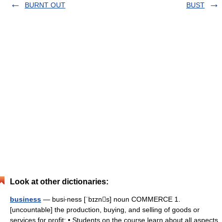
BURNT OUT
BUST
Look at other dictionaries:
business
— busi‧ness [ˈbɪzns] noun COMMERCE 1.
[uncountable] the production, buying, and selling of goods or
services for profit: • Students on the course learn about all aspects