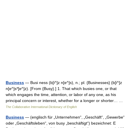
Business
— Busi ness (b[i^]z n[e^]s), n.; pl. {Businesses} (b[i^]z
n[e^]s*[e^]z). [From {Busy}.] 1. That which busies one, or that
which engages the time, attention, or labor of any one, as his
principal concern or interest, whether for a longer or shorter… …
The Collaborative International Dictionary of English
Business
— (englisch für „Unternehmen“, „Geschäft“, „Gewerbe“
oder „Geschäftsleben“, von busy „beschäftigt“) bezeichnet: E