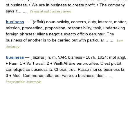
of business. • We are in business to create profit. • The company
says it… …
Financial and business terms
business
— I (affair) noun activity, concern, duty, interest, matter,
mission, proceeding, proposition, responsibility, task, undertaking
foreign phrases: Allena negotia exacto officio geruntur. The
business of another is to be carried out with particular… …
Law
dictionary
business
— [ biznɛs ] n. m. VAR. bizness • 1876, 1924; mot angl.
♦ Fam. 1 ♦ Vx Travail. 2 ♦ Vieilli Affaire embrouillée. C est plutôt
compliqué ce business là. Chose, truc. Passe moi ce business là.
3 ♦ Mod. Commerce, affaires. Faire du business, des… …
Encyclopédie Universelle