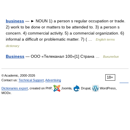
business
— ► NOUN 1) a person s regular occupation or trade.
2) work to be done or matters to be attended to. 3) a person s
concern. 4) commercial activity. 5) a commercial organization. 6)
informal a difficult or problematic matter. 7) ( …
English terms
dictionary
Business
— ООО «Телеканал 100»[1] Страна …
Википедия
© Academic, 2000-2026
18+
Contact us:
Technical Support
,
Advertising
Dictionaries export
, created on PHP,
Joomla,
Drupal,
WordPress,
MODx.