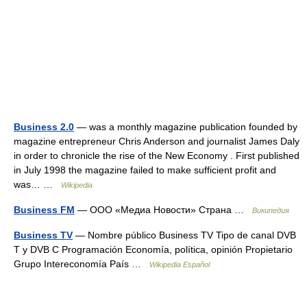
Business 2.0
— was a monthly magazine publication founded by
magazine entrepreneur Chris Anderson and journalist James Daly
in order to chronicle the rise of the New Economy . First published
in July 1998 the magazine failed to make sufficient profit and
was… …
Wikipedia
Business FM
— ООО «Медиа Новости» Страна …
Википедия
Business TV
— Nombre público Business TV Tipo de canal DVB
T y DVB C Programación Economía, política, opinión Propietario
Grupo Intereconomía País …
Wikipedia Español