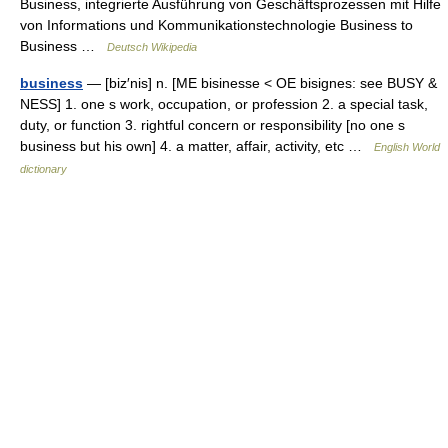
Business, integrierte Ausführung von Geschäftsprozessen mit Hilfe
von Informations und Kommunikationstechnologie Business to
Business …
Deutsch Wikipedia
business
— [biz′nis] n. [ME bisinesse < OE bisignes: see BUSY &
NESS] 1. one s work, occupation, or profession 2. a special task,
duty, or function 3. rightful concern or responsibility [no one s
business but his own] 4. a matter, affair, activity, etc …
English World
dictionary